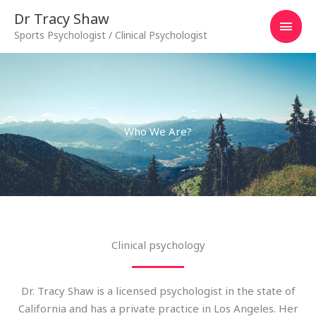
Skip
MAI
Dr Tracy Shaw
to
Sports Psychologist / Clinical Psychologist
MEN
content
Who We Are?
Clinical psychology
Dr. Tracy Shaw is a licensed psychologist in the state of
California and has a private practice in Los Angeles. Her