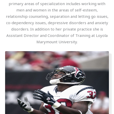
primary areas of specialization includes working with
men and women in the areas of self-esteem,
relationship counseling, separation and letting go issues,
co-dependency issues, depressive disorders and anxiety
disorders. In addition to her private practice she is
Assistant Director and Coordinator of Training at Loyola
Marymount University.