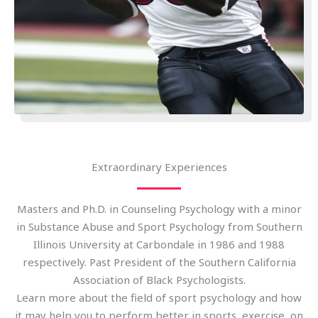
Extraordinary Experiences
Masters and Ph.D. in Counseling Psychology with a minor
in Substance Abuse and Sport Psychology from Southern
Illinois University at Carbondale in 1986 and 1988
respectively. Past President of the Southern California
Association of Black Psychologists.
Learn more about the field of sport psychology and how
it may help you to perform better in sports, exercise, on