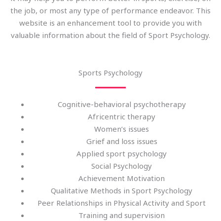
the job, or most any type of performance endeavor. This
website is an enhancement tool to provide you with
valuable information about the field of Sport Psychology.
Sports Psychology
Cognitive-behavioral psychotherapy
Africentric therapy
Women’s issues
Grief and loss issues
Applied sport psychology
Social Psychology
Achievement Motivation
Qualitative Methods in Sport Psychology
Peer Relationships in Physical Activity and Sport
Training and supervision